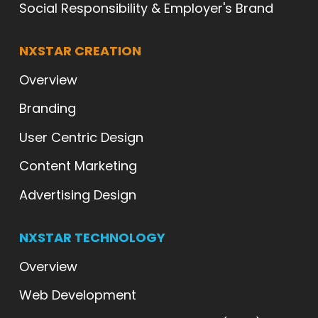
Social Responsibility & Employer's Brand
NXSTAR CREATION
Overview
Branding
User Centric Design
Content Marketing
Advertising Design
NXSTAR TECHNOLOGY
Overview
Web Development