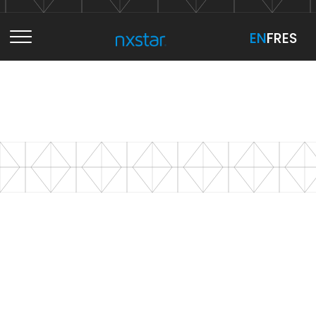
EN
EN
FR
FR
ES
ES
Services
NXSTAR STRATEGY
Projects
Overview
NXSTAR CREATION
B2B E-Commerce
About
Marketing Audit
Overview
NXSTAR TECHNOLOGY
Marketing Action Plan
Branding
Overview
Let's Talk
NXSTAR MEDIA
CMO On Demand
User Centric Design
Web Development
Overview
Advertising Design
Content Management Systems (CMS)
Content Marketing
B2B E-Commerce
Sell online. Structure growth.