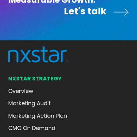
Measurable Growth.
Let's talk
Let's talk
NXSTAR STRATEGY
Overview
Marketing Audit
Marketing Action Plan
CMO On Demand