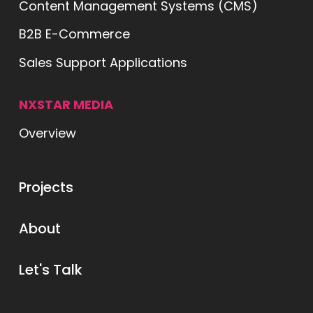
Content Management Systems (CMS)
B2B E-Commerce
Sales Support Applications
NXSTAR MEDIA
Overview
ts
Projects
ut
About
lk
Let's Talk