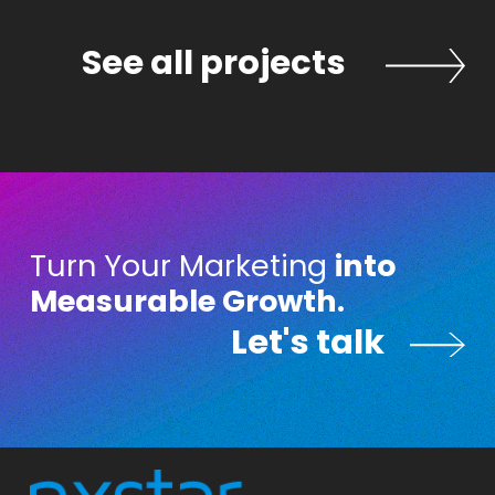
ects
See all projects
Turn Your Marketing
into
Measurable Growth.
Let's talk
Let's talk