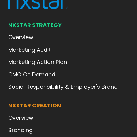
NXSTAR STRATEGY
Overview
Marketing Audit
Marketing Action Plan
CMO On Demand
Social Responsibility & Employer's Brand
NXSTAR CREATION
Overview
Branding