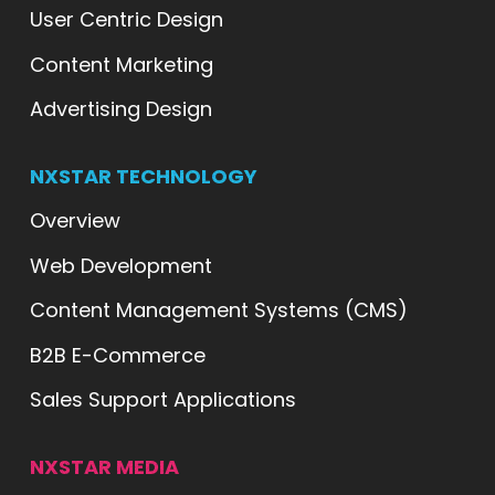
User Centric Design
Content Marketing
Advertising Design
NXSTAR TECHNOLOGY
Overview
Web Development
Content Management Systems (CMS)
B2B E-Commerce
Sales Support Applications
NXSTAR MEDIA