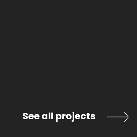
ects
See all projects