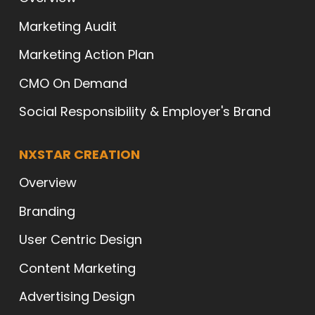
Marketing Audit
Marketing Action Plan
CMO On Demand
Social Responsibility & Employer's Brand
NXSTAR CREATION
Overview
Branding
User Centric Design
Content Marketing
Advertising Design