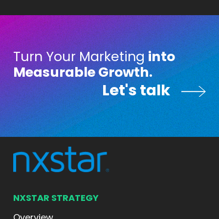
Turn Your Marketing
into
Measurable Growth.
Let's talk
Let's talk
NXSTAR STRATEGY
Overview