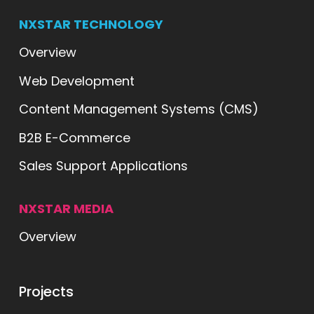
NXSTAR TECHNOLOGY
Overview
Web Development
Content Management Systems (CMS)
B2B E-Commerce
Sales Support Applications
NXSTAR MEDIA
Overview
ts
Projects